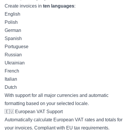
Create invoices in
ten languages
:
English
Polish
German
Spanish
Portuguese
Russian
Ukrainian
French
Italian
Dutch
With support for all major currencies and automatic
formatting based on your selected locale.
🇪🇺 European VAT Support
Automatically calculate European VAT rates and totals for
your invoices. Compliant with EU tax requirements.