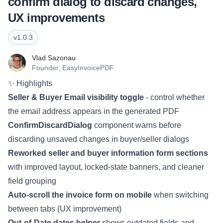
confirm dialog to discard changes,
UX improvements
v
1.0.3
Vlad Sazonau
Founder,
EasyInvoicePDF
✨ Highlights
Seller & Buyer Email visibility toggle
- control whether
the email address appears in the generated PDF
ConfirmDiscardDialog
component warns before
discarding unsaved changes in buyer/seller dialogs
Reworked seller and buyer information form sections
with improved layout, locked-state banners, and cleaner
field grouping
Auto-scroll the invoice form on mobile
when switching
between tabs (UX improvement)
Out-of-Date dates helper
shows outdated fields and