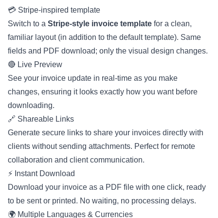
💳 Stripe-inspired template
Switch to a
Stripe-style invoice template
for a clean,
familiar layout (in addition to the default template). Same
fields and PDF download; only the visual design changes.
🔴 Live Preview
See your invoice update in real-time as you make
changes, ensuring it looks exactly how you want before
downloading.
🔗 Shareable Links
Generate secure links to share your invoices directly with
clients without sending attachments. Perfect for remote
collaboration and client communication.
⚡ Instant Download
Download your invoice as a PDF file with one click, ready
to be sent or printed. No waiting, no processing delays.
🌍 Multiple Languages & Currencies