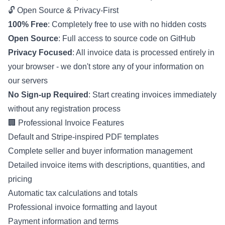
🔓 Open Source & Privacy-First
100% Free
: Completely free to use with no hidden costs
Open Source
: Full access to source code on GitHub
Privacy Focused
: All invoice data is processed entirely in
your browser - we don't store any of your information on
our servers
No Sign-up Required
: Start creating invoices immediately
without any registration process
🏢 Professional Invoice Features
Default and Stripe-inspired PDF templates
Complete seller and buyer information management
Detailed invoice items with descriptions, quantities, and
pricing
Automatic tax calculations and totals
Professional invoice formatting and layout
Payment information and terms