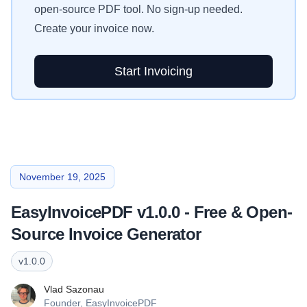
open-source PDF tool. No sign-up needed.
Create your invoice now.
Start Invoicing
November 19, 2025
EasyInvoicePDF v1.0.0 - Free & Open-
Source Invoice Generator
v
1.0.0
Vlad Sazonau
Founder,
EasyInvoicePDF