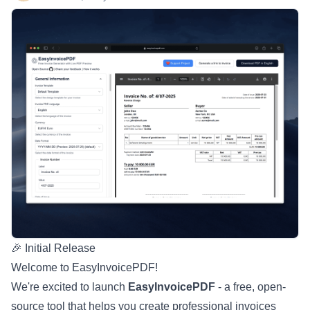
🎉 Initial Release
Welcome to EasyInvoicePDF!
We're excited to launch
EasyInvoicePDF
- a free, open-
source tool that helps you create professional invoices