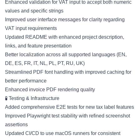
Enhanced validation for VAT input to accept both numeric
values and specific strings
Improved user interface messages for clarity regarding
VAT input requirements
Updated README with enhanced project description,
links, and feature presentation
Better localization across all supported languages (EN,
DE, ES, FR, IT, NL, PL, PT, RU, UK)
Streamlined PDF font handling with improved caching for
better performance
Enhanced invoice PDF rendering quality
🧪 Testing & Infrastructure
Added comprehensive E2E tests for new tax label features
Improved Playwright test stability with refined screenshot
assertions
Updated CI/CD to use macOS runners for consistent