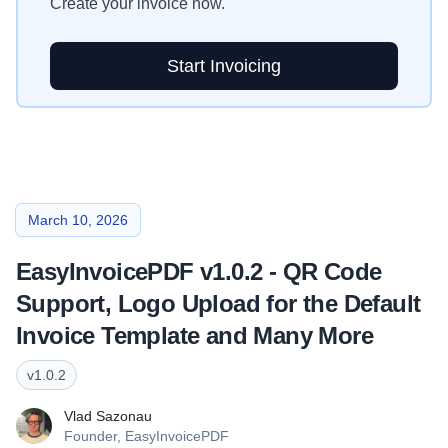
Create your invoice now.
Start Invoicing
March 10, 2026
EasyInvoicePDF v1.0.2 - QR Code
Support, Logo Upload for the Default
Invoice Template and Many More
v
1.0.2
Vlad Sazonau
Founder,
EasyInvoicePDF