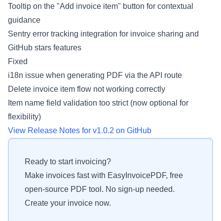
Tooltip on the "Add invoice item" button for contextual
guidance
Sentry error tracking integration for invoice sharing and
GitHub stars features
Fixed
i18n issue when generating PDF via the API route
Delete invoice item flow not working correctly
Item name field validation too strict (now optional for
flexibility)
View Release Notes for v1.0.2 on GitHub
Ready to start invoicing?
Make invoices fast with EasyInvoicePDF, free
open-source PDF tool. No sign-up needed.
Create your invoice now.