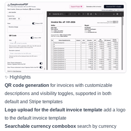
✨ Highlights
QR code generation
for invoices with customizable
descriptions and visibility toggles, supported in both
default and Stripe templates
Logo upload for the default invoice template
add a logo
to the default invoice template
Searchable currency combobox
search by currency