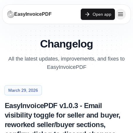
EasyInvoicePDF
Open app
Changelog
All the latest updates, improvements, and fixes to
EasyInvoicePDF
March 29, 2026
EasyInvoicePDF v1.0.3 - Email
visibility toggle for seller and buyer,
reworked seller/buyer sections,