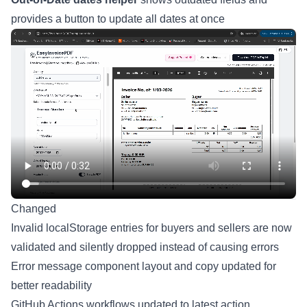
provides a button to update all dates at once
Changed
Invalid localStorage entries for buyers and sellers are now
validated and silently dropped instead of causing errors
Error message component layout and copy updated for
better readability
GitHub Actions workflows updated to latest action