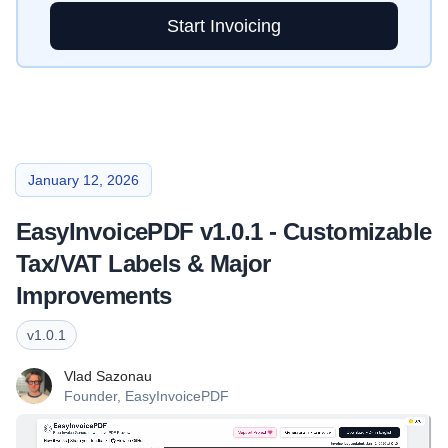
Start Invoicing
January 12, 2026
EasyInvoicePDF v1.0.1 - Customizable
Tax/VAT Labels & Major
Improvements
v
1.0.1
Vlad Sazonau
Founder,
EasyInvoicePDF