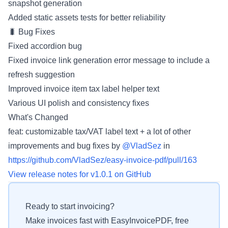
snapshot generation
Added static assets tests for better reliability
🐛 Bug Fixes
Fixed accordion bug
Fixed invoice link generation error message to include a
refresh suggestion
Improved invoice item tax label helper text
Various UI polish and consistency fixes
What's Changed
feat: customizable tax/VAT label text + a lot of other
improvements and bug fixes by
@VladSez
in
https://github.com/VladSez/easy-invoice-pdf/pull/163
View release notes for v1.0.1 on GitHub
Ready to start invoicing?
Make invoices fast with EasyInvoicePDF, free