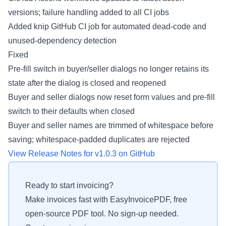
versions; failure handling added to all CI jobs
Added knip GitHub CI job for automated dead-code and
unused-dependency detection
Fixed
Pre-fill switch in buyer/seller dialogs no longer retains its
state after the dialog is closed and reopened
Buyer and seller dialogs now reset form values and pre-fill
switch to their defaults when closed
Buyer and seller names are trimmed of whitespace before
saving; whitespace-padded duplicates are rejected
View Release Notes for v1.0.3 on GitHub
Ready to start invoicing?
Make invoices fast with EasyInvoicePDF, free
open-source PDF tool. No sign-up needed.