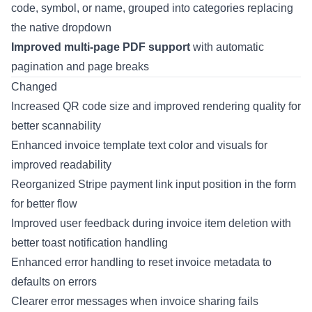
code, symbol, or name, grouped into categories replacing
the native dropdown
Improved multi-page PDF support
with automatic
pagination and page breaks
Changed
Increased QR code size and improved rendering quality for
better scannability
Enhanced invoice template text color and visuals for
improved readability
Reorganized Stripe payment link input position in the form
for better flow
Improved user feedback during invoice item deletion with
better toast notification handling
Enhanced error handling to reset invoice metadata to
defaults on errors
Clearer error messages when invoice sharing fails