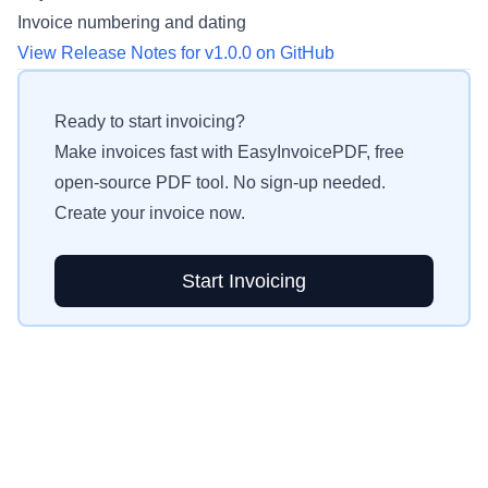
Invoice numbering and dating
View Release Notes for v1.0.0 on GitHub
Ready to start invoicing?
Make invoices fast with EasyInvoicePDF, free
open-source PDF tool. No sign-up needed.
Create your invoice now.
Start Invoicing