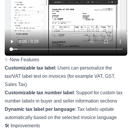
✨ New Features
Customizable tax label
: Users can personalize the
tax/VAT label text on invoices (for example VAT, GST,
Sales Tax)
Customizable tax number label
: Support for custom tax
number labels in buyer and seller information sections
Dynamic tax label per language
: Tax labels update
automatically based on the selected invoice language
🛠️ Improvements