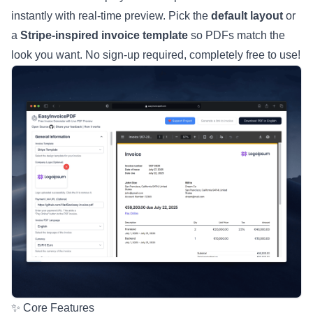
instantly with real-time preview. Pick the
default layout
or
a
Stripe-inspired invoice template
so PDFs match the
look you want. No sign-up required, completely free to use!
✨ Core Features