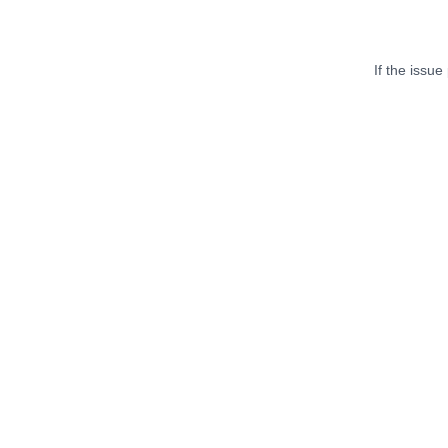
If the issue