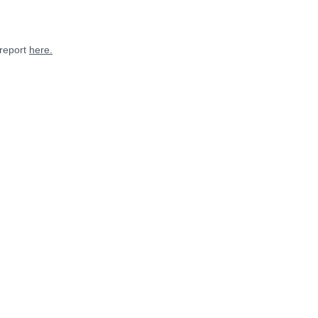
 report
here.